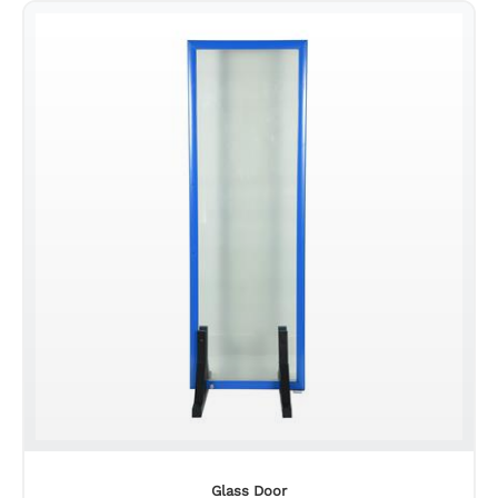
Glass Door