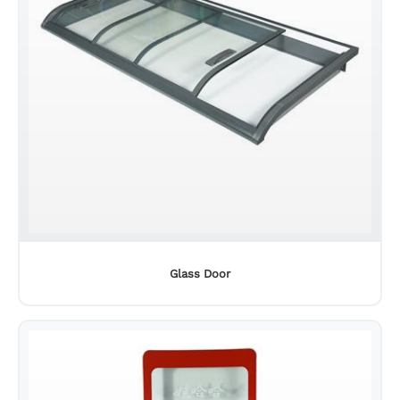
Glass Door