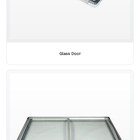
Glass Door