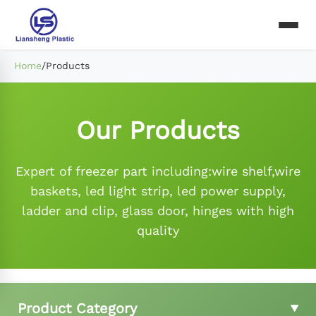
Home
/
Products
Our Products
Expert of freezer part including:wire shelf,wire
baskets, led light strip, led power supply,
ladder and clip, glass door, hinges with high
quality
Product Category