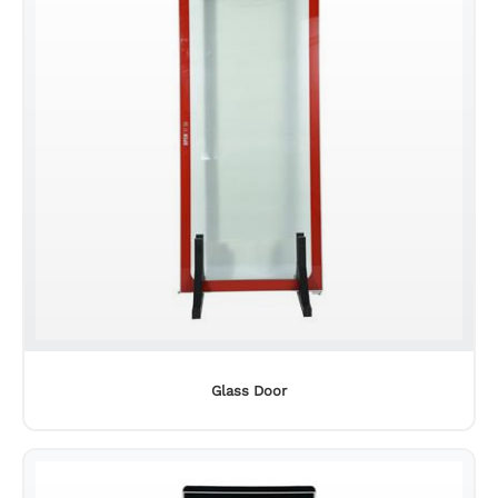
Glass Door