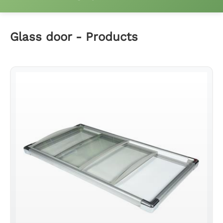
Fridge wire shelf
Glass door - Products
Freezer basket
Compressor rear mesh
Fridge ladder clip and hings
Glass door
Glass door profile
Led light strip