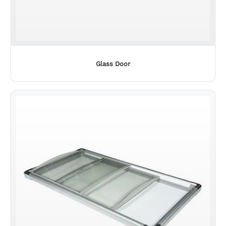
Led power supply
Glass Door