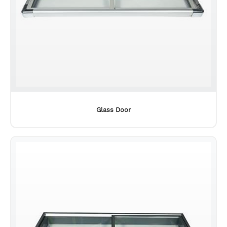
Glass Door