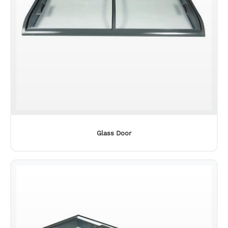
Glass Door