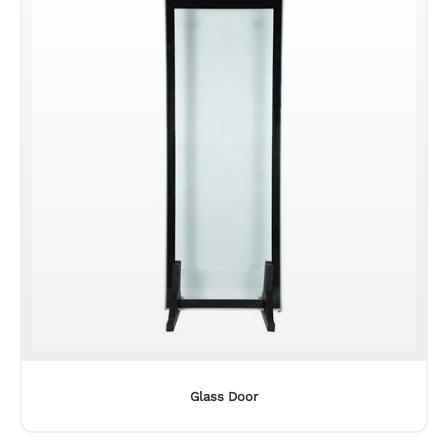
Glass Door