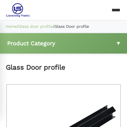
Home
/
Glass door profile
/
Glass Door profile
Product Category
Fridge wire shelf
Glass Door profile
Freezer basket
Compressor rear mesh
Fridge ladder clip and hings