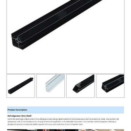
Glass door
Glass door profile
Led light strip