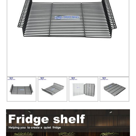
Glass door
Glass door profile
Led light strip