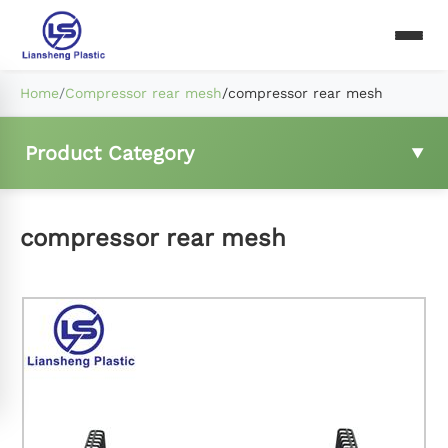
Home
/
Compressor rear mesh
/
compressor rear mesh
Product Category
Fridge wire shelf
compressor rear mesh
Freezer basket
Compressor rear mesh
Fridge ladder clip and hings