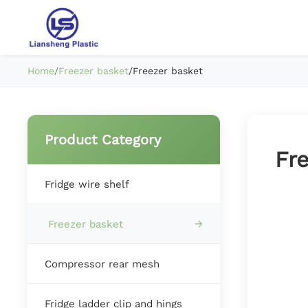
Home
/
Freezer basket
/
Freezer basket
Product Category
Fr
Fridge wire shelf
Freezer basket
Compressor rear mesh
Fridge ladder clip and hings