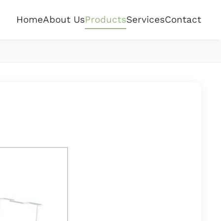
Home
About Us
Products
Services
Contact