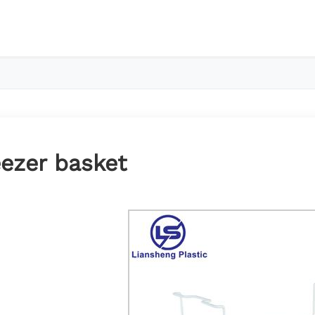
eezer basket