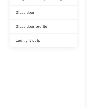
Glass door
Glass door profile
Led light strip