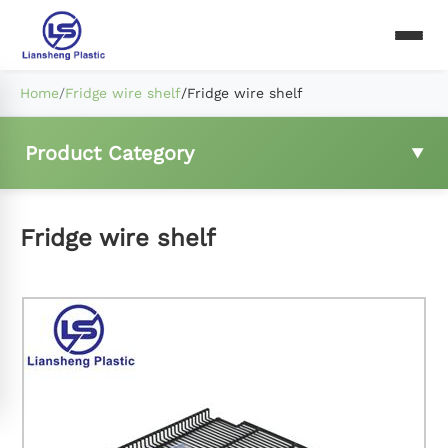
Home
/
Fridge wire shelf
/
Fridge wire shelf
Product Category
Fridge wire shelf
Fridge wire shelf
Freezer basket
Compressor rear mesh
Fridge ladder clip and hings