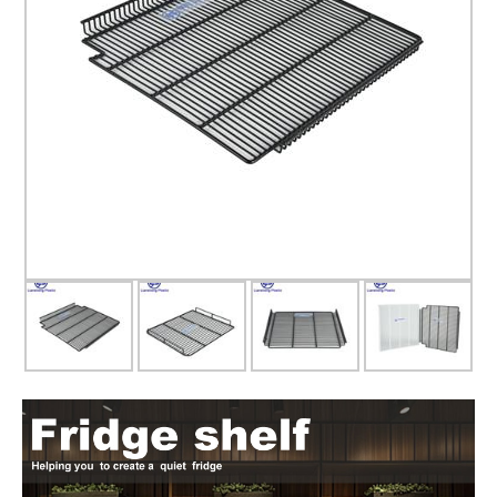
Glass door
Glass door profile
Led light strip