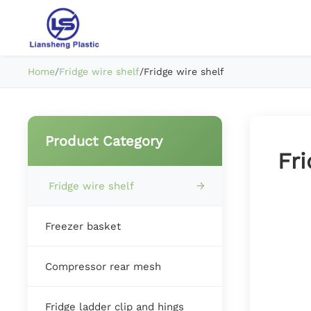
Home
/
Fridge wire shelf
/
Fridge wire shelf
Product Category
Fri
Fridge wire shelf
Freezer basket
Compressor rear mesh
Fridge ladder clip and hings