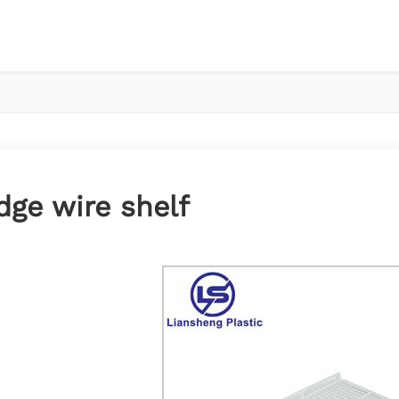
dge wire shelf