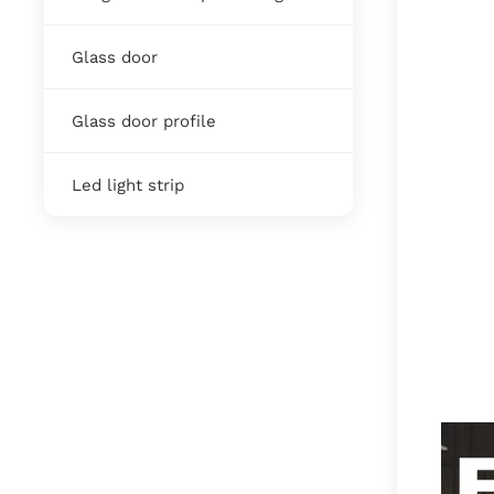
Glass door
Glass door profile
Led light strip