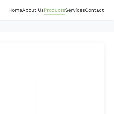
Home
About Us
Products
Services
Contact